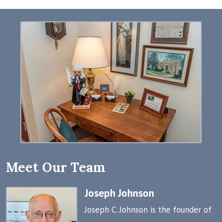
Meet Our Team
Joseph Johnson
Joseph C. Johnson is the founder of