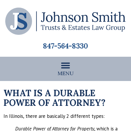
847-564-8330
MENU
WHAT IS A DURABLE
POWER OF ATTORNEY?
In Illinois, there are basically 2 different types:
Durable Power of Attorney for Property
, which is a