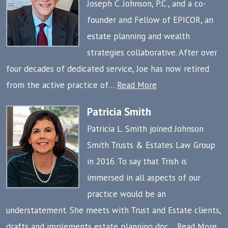
Joseph C. Johnson, P.C., and a co-
founder and Fellow of EPICOR, an
estate planning and wealth
strategies collaborative. After over
four decades of dedicated service, Joe has now retired
from the active practice of…
Read More
Patricia Smith
Patricia L. Smith joined Johnson
Smith Trusts & Estates Law Group
in 2016. To say that Trish is
immersed in all aspects of our
practice would be an
understatement. She meets with Trust and Estate clients,
drafts and implements estate planning doc…
Read More