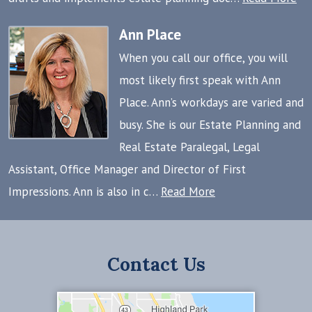
Ann Place
When you call our office, you will
most likely first speak with Ann
Place. Ann’s workdays are varied and
busy. She is our Estate Planning and
Real Estate Paralegal, Legal
Assistant, Office Manager and Director of First
Impressions. Ann is also in c…
Read More
Contact Us