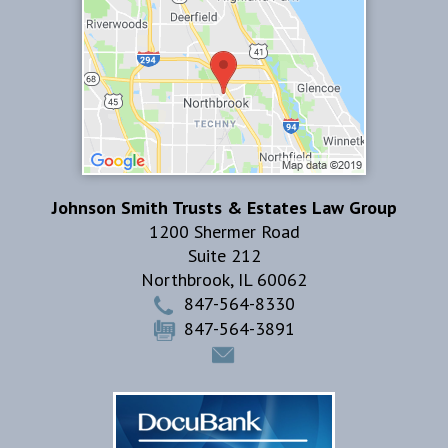
Johnson Smith Trusts & Estates Law Group
1200 Shermer Road
Suite 212
Northbrook
,
IL
60062
847-564-8330
847-564-3891