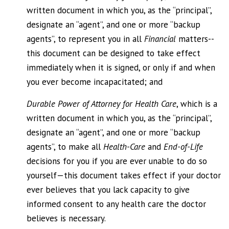
written document in which you, as the “principal”,
designate an “agent”, and one or more “backup
agents”, to represent you in all
Financial
matters--
this document can be designed to take effect
immediately when it is signed, or only if and when
you ever become incapacitated; and
Durable Power of Attorney for Health Care
, which is a
written document in which you, as the “principal”,
designate an “agent”, and one or more “backup
agents”, to make all
Health-Care
and
End-of-Life
decisions for you if you are ever unable to do so
yourself—this document takes effect if your doctor
ever believes that you lack capacity to give
informed consent to any health care the doctor
believes is necessary.