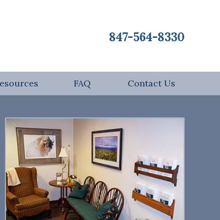
847-564-8330
esources
FAQ
Contact Us