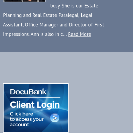
busy. She is our Estate
Planning and Real Estate Paralegal, Legal
Assistant, Office Manager and Director of First
Impressions. Ann is also in c…
Read More