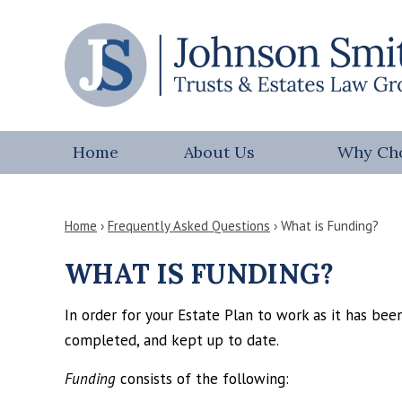
Home
About Us
Why Ch
Home
›
Frequently Asked Questions
›
What is Funding?
WHAT IS FUNDING?
In order for your Estate Plan to work as it has be
completed, and kept up to date.
Funding
consists of the following: