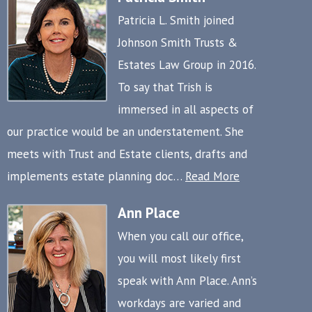
Patricia L. Smith joined
Johnson Smith Trusts &
Estates Law Group in 2016.
To say that Trish is
immersed in all aspects of
our practice would be an understatement. She
meets with Trust and Estate clients, drafts and
implements estate planning doc…
Read More
Ann Place
When you call our office,
you will most likely first
speak with Ann Place. Ann’s
workdays are varied and