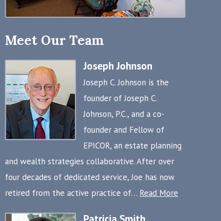
Meet Our Team
Joseph Johnson
Joseph C. Johnson is the
founder of Joseph C.
Johnson, P.C., and a co-
founder and Fellow of
EPICOR, an estate planning
and wealth strategies collaborative. After over
four decades of dedicated service, Joe has now
retired from the active practice of…
Read More
Patricia Smith