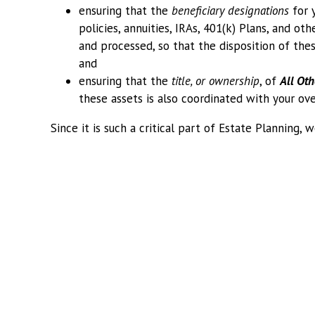
ensuring that the
beneficiary designations
for 
policies, annuities, IRAs, 401(k) Plans, and ot
and processed, so that the disposition of thes
and
ensuring that the
title, or ownership
, of
All Oth
these assets is also coordinated with your ove
Since it is such a critical part of Estate Planning,