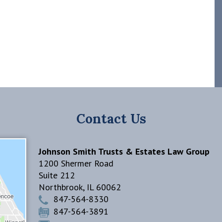
Contact Us
Johnson Smith Trusts & Estates Law Group
1200 Shermer Road
Suite 212
Northbrook
,
IL
60062
847-564-8330
847-564-3891