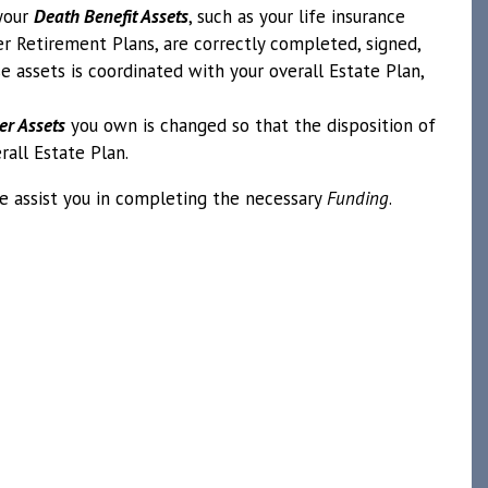
your
Death Benefit Assets
, such as your life insurance
her Retirement Plans, are correctly completed, signed,
e assets is coordinated with your overall Estate Plan,
er Assets
you own is changed so that the disposition of
rall Estate Plan.
 we assist you in completing the necessary
Funding
.