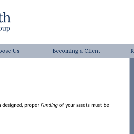
oose Us
Becoming a Client
R
en designed, proper
Funding
of your assets must be