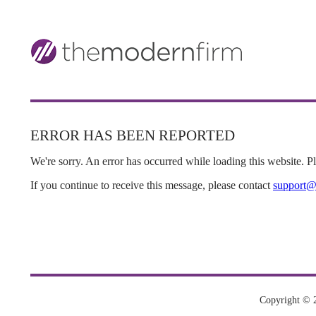
ERROR HAS BEEN REPORTED
We're sorry. An error has occurred while loading this website. Ple
If you continue to receive this message, please contact
support@
Copyright © 