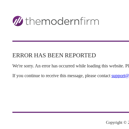
ERROR HAS BEEN REPORTED
We're sorry. An error has occurred while loading this website. Ple
If you continue to receive this message, please contact
support@
Copyright © 