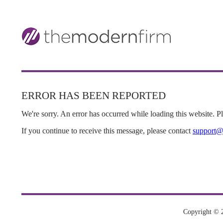
ERROR HAS BEEN REPORTED
We're sorry. An error has occurred while loading this website. Ple
If you continue to receive this message, please contact
support@
Copyright © 