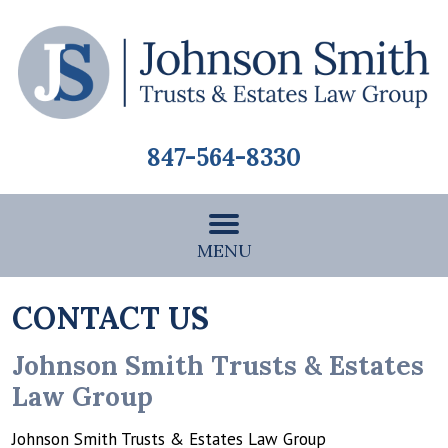
847-564-8330
MENU
CONTACT US
Johnson Smith Trusts & Estates
Law Group
Johnson Smith Trusts & Estates Law Group