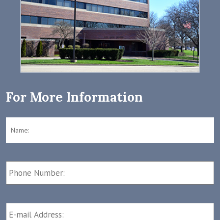
For More Information
Name:
*
F
Phone
Number:
E-
mail