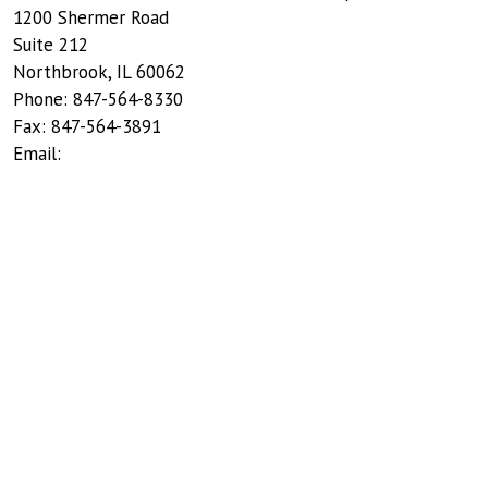
1200 Shermer Road
Suite 212
Northbrook
,
IL
60062
Phone:
847-564-8330
Fax:
847-564-3891
Email: