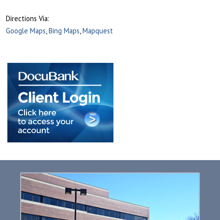
Directions Via:
Google Maps
,
Bing Maps
,
Mapquest