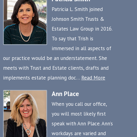
Patricia L. Smith joined
Johnson Smith Trusts &
Estates Law Group in 2016.
To say that Trish is
immersed in all aspects of
our practice would be an understatement. She
meets with Trust and Estate clients, drafts and
implements estate planning doc…
Read More
Ann Place
When you call our office,
you will most likely first
speak with Ann Place. Ann’s
workdays are varied and