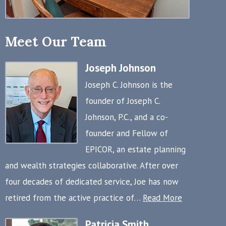
Meet Our Team
Joseph Johnson
Joseph C. Johnson is the
founder of Joseph C.
Johnson, P.C., and a co-
founder and Fellow of
EPICOR, an estate planning
and wealth strategies collaborative. After over
four decades of dedicated service, Joe has now
retired from the active practice of…
Read More
Patricia Smith