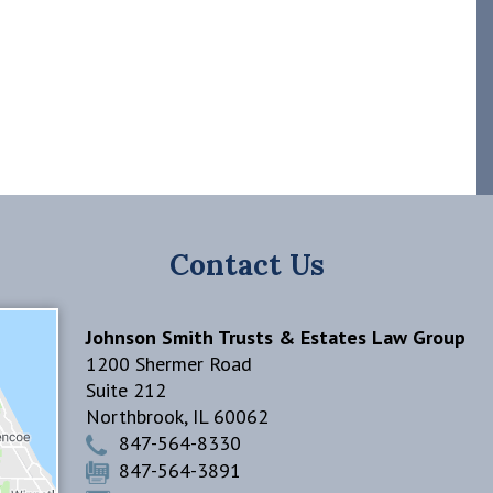
Contact Us
Johnson Smith Trusts & Estates Law Group
1200 Shermer Road
Suite 212
Northbrook
,
IL
60062
847-564-8330
847-564-3891