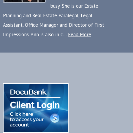
busy. She is our Estate
Planning and Real Estate Paralegal, Legal
Assistant, Office Manager and Director of First
Impressions. Ann is also in c…
Read More