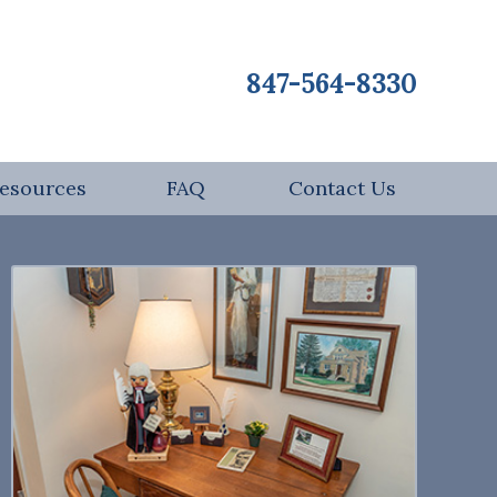
847-564-8330
esources
FAQ
Contact Us