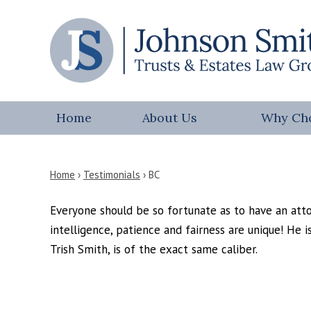
Home
About Us
Why Ch
Home
›
Testimonials
›
BC
Everyone should be so fortunate as to have an attor
intelligence, patience and fairness are unique! He i
Trish Smith, is of the exact same caliber.