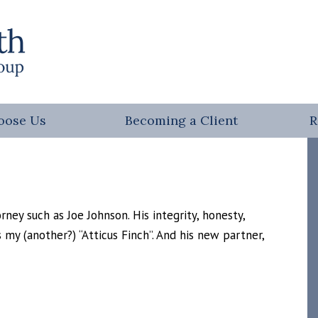
oose Us
Becoming a Client
R
ney such as Joe Johnson. His integrity, honesty,
s my (another?) “Atticus Finch”. And his new partner,